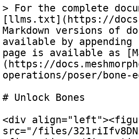
> For the complete docu
[llms.txt](https://docs
Markdown versions of do
available by appending 
page is available as [M
(https://docs.meshmorph
operations/poser/bone-e
# Unlock Bones

<div align="left"><figu
src="/files/321riIfv8DN