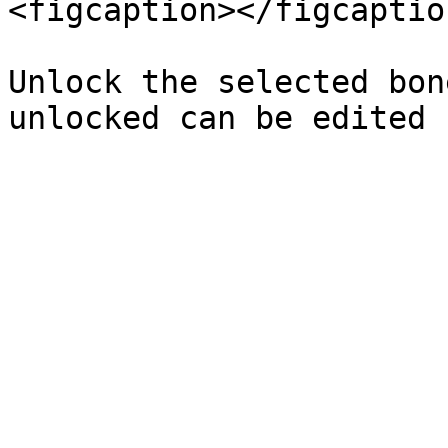
<figcaption></figcaptio
Unlock the selected bon