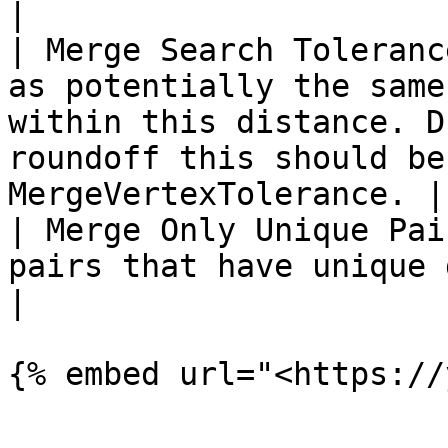
|

| Merge Search Toleranc
as potentially the same
within this distance. D
roundoff this should be
MergeVertexTolerance. |

| Merge Only Unique Pai
pairs that have unique duplicate-edge matches                              
|
