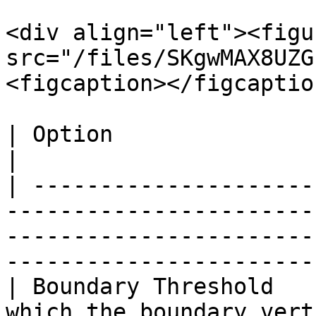
<div align="left"><figu
src="/files/SKgwMAX8UZG
<figcaption></figcaptio
| Option                  | Description                                                                              
|

| ---------------------
-----------------------
-----------------------
-----------------------
| Boundary Threshold   
which the boundary vertices are coincident                                       