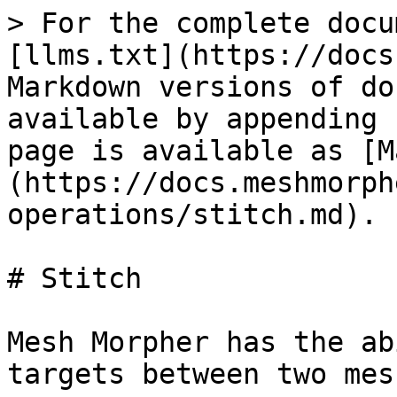
> For the complete docu
[llms.txt](https://docs
Markdown versions of do
available by appending 
page is available as [M
(https://docs.meshmorph
operations/stitch.md).

# Stitch

Mesh Morpher has the ab
targets between two mesh