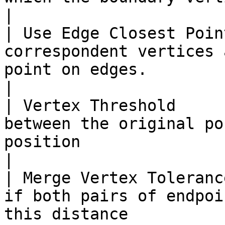
|

| Use Edge Closest Poin
correspondent vertices 
point on edges.                                                                                               
|

| Vertex Threshold     
between the original po
position                                                                                               
|

| Merge Vertex Toleranc
if both pairs of endpoi
this distance                                                                                     