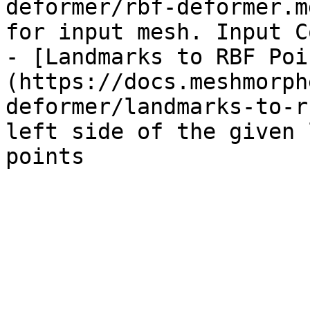
deformer/rbf-deformer.m
for input mesh. Input C
- [Landmarks to RBF Poi
(https://docs.meshmorph
deformer/landmarks-to-r
left side of the given 