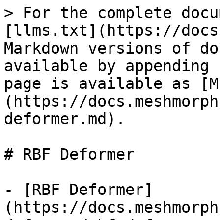
> For the complete docu
[llms.txt](https://docs
Markdown versions of do
available by appending 
page is available as [M
(https://docs.meshmorph
deformer.md).

# RBF Deformer

- [RBF Deformer]
(https://docs.meshmorph