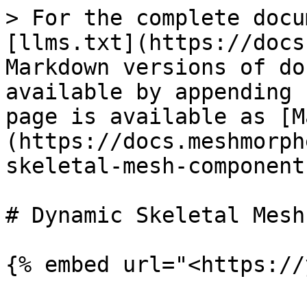
> For the complete docu
[llms.txt](https://docs
Markdown versions of do
available by appending 
page is available as [M
(https://docs.meshmorph
skeletal-mesh-component
# Dynamic Skeletal Mesh