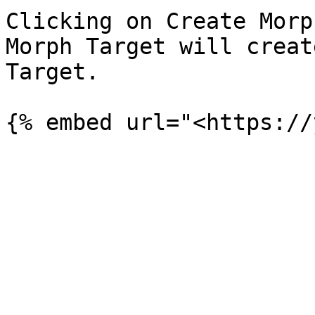
Clicking on Create Morp
Morph Target will creat
Target.
