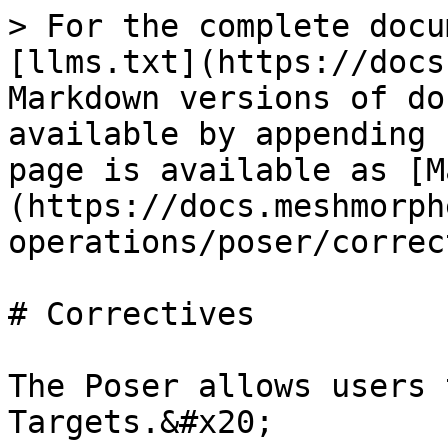
> For the complete docu
[llms.txt](https://docs
Markdown versions of do
available by appending 
page is available as [M
(https://docs.meshmorph
operations/poser/correc
# Correctives

The Poser allows users 
Targets.&#x20;
