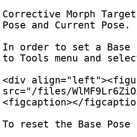
Corrective Morph Target
Pose and Current Pose.

In order to set a Base 
to Tools menu and selec
<div align="left"><figu
src="/files/WlMF9Lr6ZiO
<figcaption></figcaptio
To reset the Base Pose 