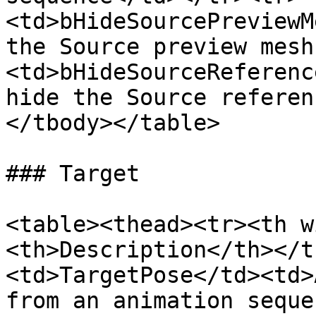
<td>bHideSourcePreviewM
the Source preview mesh
<td>bHideSourceReferenc
hide the Source referen
</tbody></table>

### Target

<table><thead><tr><th w
<th>Description</th></t
<td>TargetPose</td><td>
from an animation seque