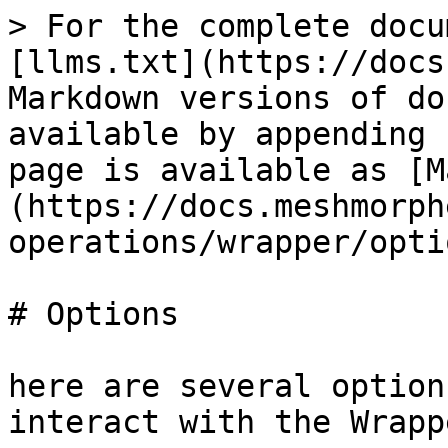
> For the complete docu
[llms.txt](https://docs
Markdown versions of do
available by appending 
page is available as [M
(https://docs.meshmorph
operations/wrapper/opti
# Options

here are several option
interact with the Wrapp