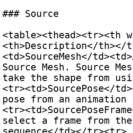
### Source

<table><thead><tr><th w
<th>Description</th></t
<td>SourceMesh</td><td>
Source Mesh. Source Mes
take the shape from usi
<tr><td>SourcePose</td>
pose from an animation 
<tr><td>SourcePoseFrame
select a frame from the
sequence</td></tr><tr>