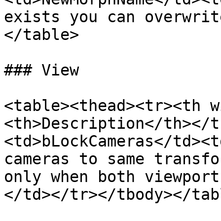
exists you can overwrit
</table>

### View

<table><thead><tr><th w
<th>Description</th></t
<td>bLockCameras</td><t
cameras to same transfo
only when both viewport