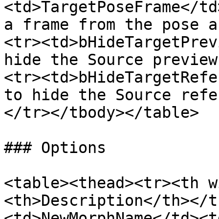
<td>TargetPoseFrame</td
a frame from the pose a
<tr><td>bHideTargetPrev
hide the Source preview
<tr><td>bHideTargetRefe
to hide the Source refe
</tr></tbody></table>

### Options

<table><thead><tr><th w
<th>Description</th></t
<td>NewMorphName</td><t