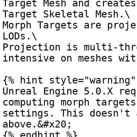
Target Mesh and creates
Target Skeletal Mesh.\

Morph Targets are proje
LODs.\

Projection is multi-thr
intensive on meshes wit
{% hint style="warning" 
Unreal Engine 5.0.X req
computing morph targets
settings. This doesn't 
above.&#x20;

{% endhint %}
