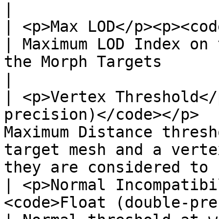
|

| <p>Max LOD</p><p><code>Integer</code></p>       
| Maximum LOD Index on 
the Morph Targets                                                                             
|

| <p>Vertex Threshold</
precision)</code></p>  
Maximum Distance thresh
target mesh and a verte
they are considered to 
| <p>Normal Incompatibi
<code>Float (double-precisio