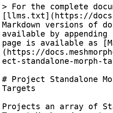
> For the complete docu
[llms.txt](https://docs
Markdown versions of do
available by appending 
page is available as [M
(https://docs.meshmorph
ect-standalone-morph-ta
# Project Standalone Mo
Targets

Projects an array of St