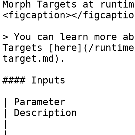
Morph Targets at runtim
<figcaption></figcaptio
> You can learn more ab
Targets [here](/runtime
target.md).

#### Inputs

| Parameter                                                                                   
| Description                                                                                                                                   
|

| ---------------------