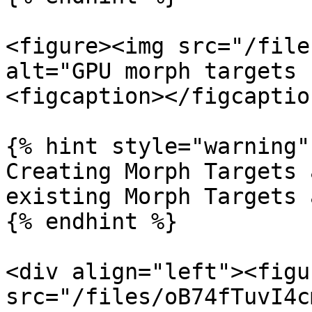
<figure><img src="/file
alt="GPU morph targets 
<figcaption></figcaptio
{% hint style="warning" 
Creating Morph Targets 
existing Morph Targets 
{% endhint %}

<div align="left"><figu
src="/files/oB74fTuvI4c