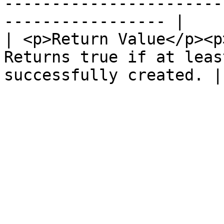
-----------------------
----------------- |

| <p>Return Value</p><p
Returns true if at leas