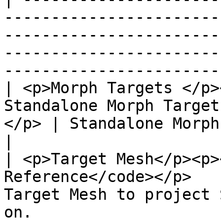
-----------------------
-----------------------
-----------------------
-----------------------
| <p>Morph Targets </p>
Standalone Morph Target
</p> | Standalone Morph Targets to project.                                     
|

| <p>Target Mesh</p><p>
Reference</code></p>   
Target Mesh to project 
on.                                                                                           