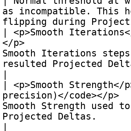
| Normal threshold at w
as incompatible. This h
flipping during Project
| <p>Smooth Iterations<
</p>                   
Smooth Iterations steps
resulted Projected Deltas.                                                              
|

| <p>Smooth Strength</p
precision)</code></p>  
Smooth Strength used to
Projected Deltas.                                                                                 
|
