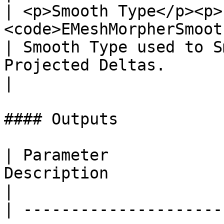
| <p>Smooth Type</p><p>
<code>EMeshMorpherSmoothTypes Enum</
| Smooth Type used to S
Projected Deltas.                                                                                     
|

#### Outputs

| Parameter            
Description                                                         
|

| ---------------------