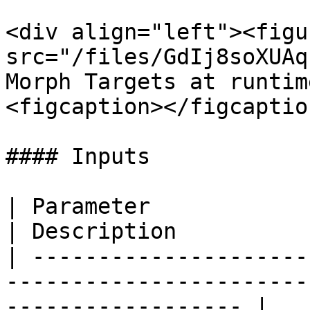
<div align="left"><figu
src="/files/GdIj8soXUAq
Morph Targets at runtim
<figcaption></figcaptio
#### Inputs

| Parameter                                                               
| Description          
| ---------------------
-----------------------
------------------ |
