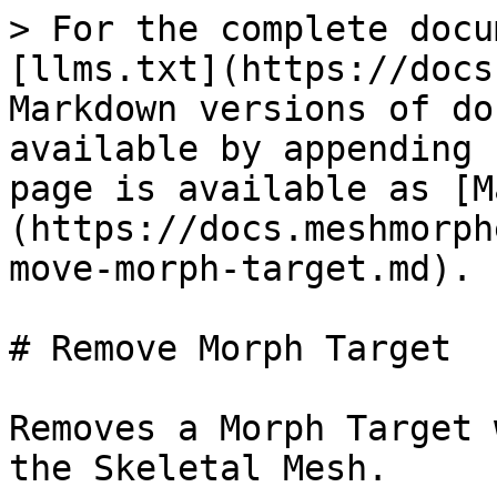
> For the complete docu
[llms.txt](https://docs
Markdown versions of do
available by appending 
page is available as [M
(https://docs.meshmorph
move-morph-target.md).

# Remove Morph Target

Removes a Morph Target 
the Skeletal Mesh.
