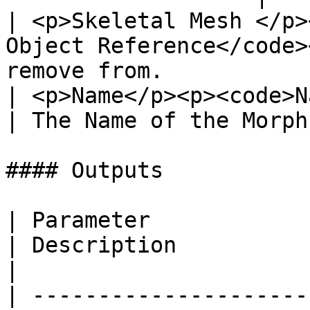
| <p>Skeletal Mesh </p>
Object Reference</code>
remove from.            
| <p>Name</p><p><code>Name</code></p>         
| The Name of the Morph
#### Outputs

| Parameter                                       
| Description                                                
|

| ---------------------