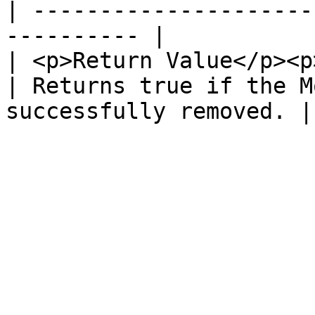
| ---------------------
---------- |

| <p>Return Value</p><p
| Returns true if the M