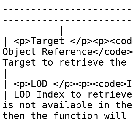
-----------------------
-----------------------
--------- |

| <p>Target </p><p><cod
Object Reference</code>
Target to retrieve the Delta from.                                           
|

| <p>LOD </p><p><code>Integer</code></p>    
| LOD Index to retrieve
is not available in the
then the function will 