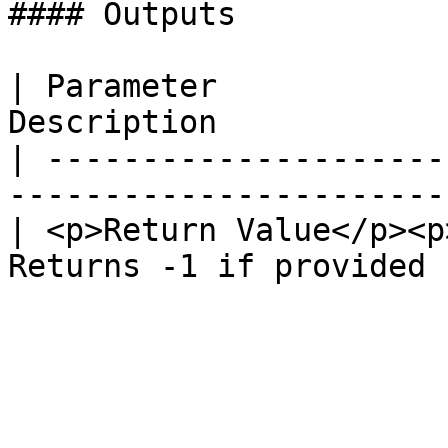
#### Outputs

| Parameter            
Description            
| ---------------------
-----------------------
| <p>Return Value</p><p