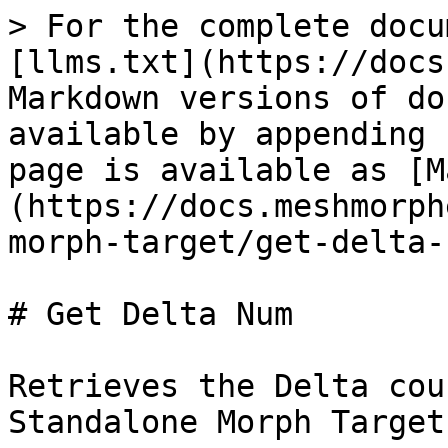
> For the complete docu
[llms.txt](https://docs
Markdown versions of do
available by appending 
page is available as [M
(https://docs.meshmorph
morph-target/get-delta-
# Get Delta Num

Retrieves the Delta cou
Standalone Morph Target