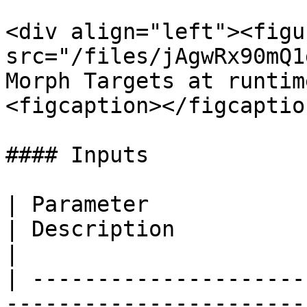
<div align="left"><figu
src="/files/jAgwRx90mQ1
Morph Targets at runtim
<figcaption></figcaptio
#### Inputs

| Parameter                                                                  
| Description                                                                                                                        
|

| ---------------------
-----------------------