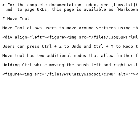
> For the complete documentation index, see [llms.txt](
`.md` to page URLs; this page is available as [Markdown
# Move Tool

Move Tool allows users to move around vertices using th
<div align="left"><figure><img src="/files/C3oQ5BPFrlMl
Users can press Ctrl + Z to Undo and Ctrl + Y to Redo t
Move tool has two additional modes that allow further f
Holding Ctrl while moving the brush left and right will