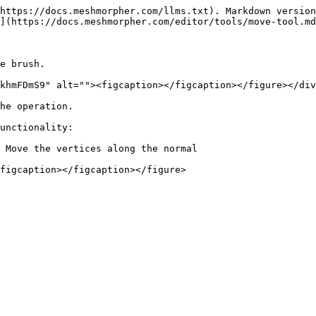
https://docs.meshmorpher.com/llms.txt). Markdown version
](https://docs.meshmorpher.com/editor/tools/move-tool.md
e brush.

khmFDmS9" alt=""><figcaption></figcaption></figure></div
he operation.

unctionality:

 Move the vertices along the normal
