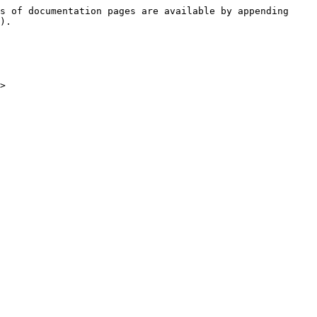
s of documentation pages are available by appending 
).

>
