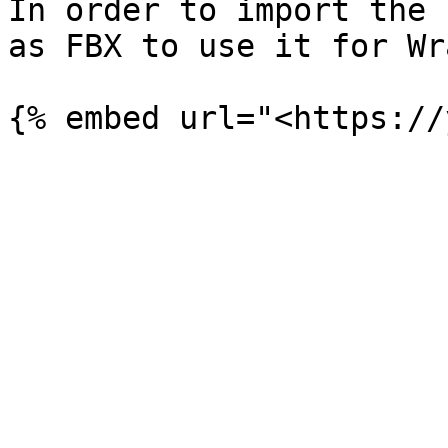
In order to import the 
as FBX to use it for Wr