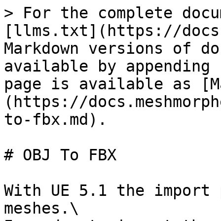
> For the complete docu
[llms.txt](https://docs
Markdown versions of do
available by appending 
page is available as [M
(https://docs.meshmorph
to-fbx.md).

# OBJ To FBX

With UE 5.1 the import 
meshes.\
